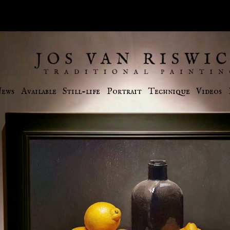
ews
Available
Still-life
Portrait
Technique
Videos