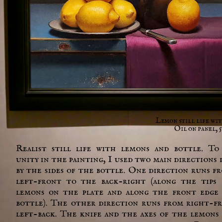
Lemon still life wi
Oil on panel, 5
Realist still life with lemons and bottle. To
unity in the painting, I used two main directions 
by the sides of the bottle. One direction runs f
left-front to the back-right (along the tips
lemons on the plate and along the front edge
bottle). The other direction runs from right-f
left-back. The knife and the axes of the lemons