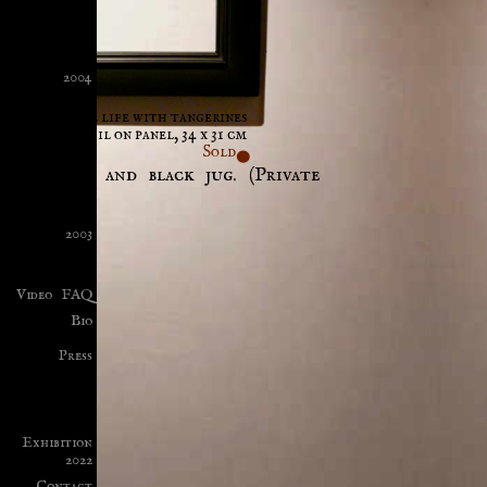
2004
Still life with tangerines
Oil on panel, 34 x 31 cm
Sold
tangerines and black jug. (Private
ny.)
2003
Video
FAQ
Bio
Press
Exhibition
2022
Contact