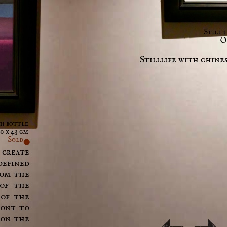
Still 
Oi
Stilllife with chines
th bottle
0 x 43 cm
Sold
 create
defined
rom the
 of the
 of the
ront to
 on the