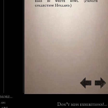
eggs in white bowl. (Private
collection Holland.)
MORE...
abc
Don't miss exhibitions!...
abc