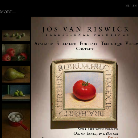
nl |
en
MORE...
2006
News
Available
Still-life
Portrait
Technique
Video
Contact
Still life with tomato
Oil on panel, 19 x 18.0 cm
Sold