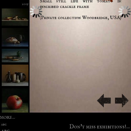
Small still life with tomato in
2005
inscribed crackle frame
(Private collection Woodbridge, USA)
MORE...
abc
Don't miss exhibitions!...
abc